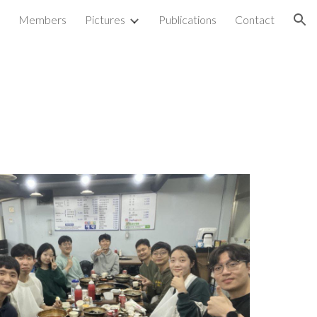
Members
Pictures
Publications
Contact
ion