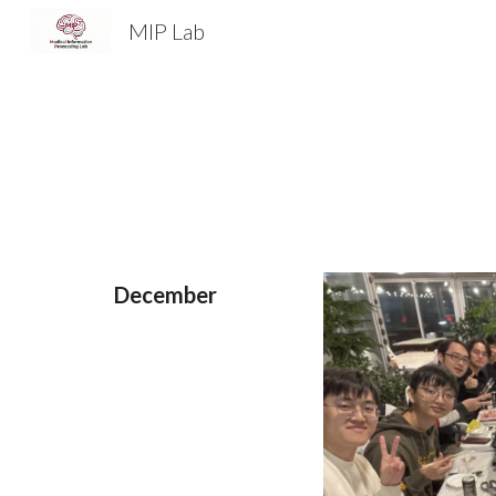
MIP Lab
Sk
December