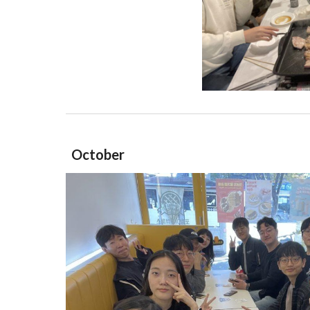
October