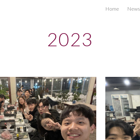
Home
News
ip to main content
Skip to navigat
2023