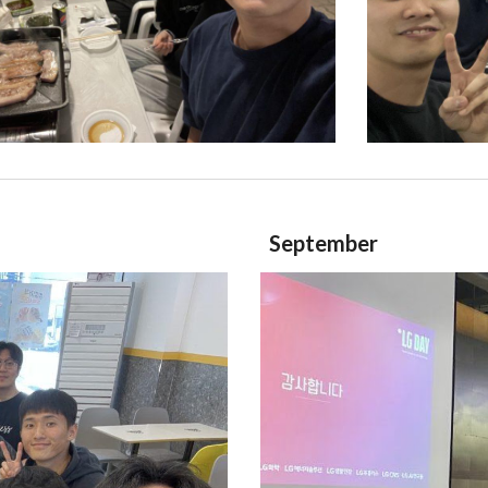
September