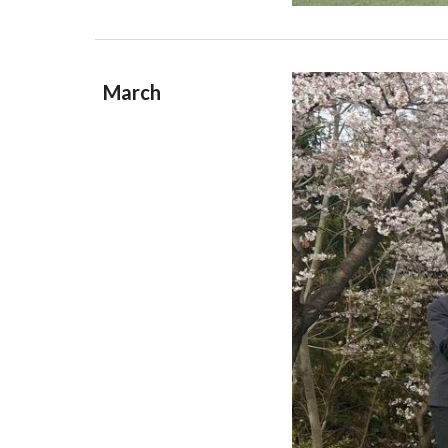
March