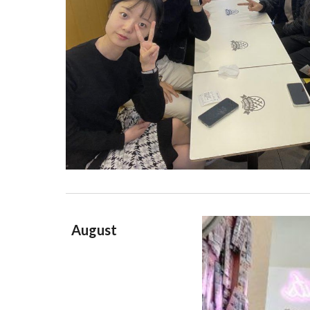
August