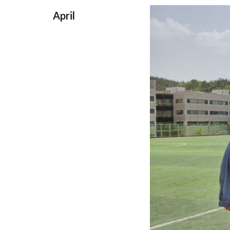
April