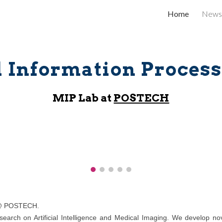
Home
News
ip to main content
Skip to navigat
 Information Process
MIP
Lab
at
POSTECH
 POSTECH.
earch on Artificial Intelligence and Medical Imaging. We develop nove