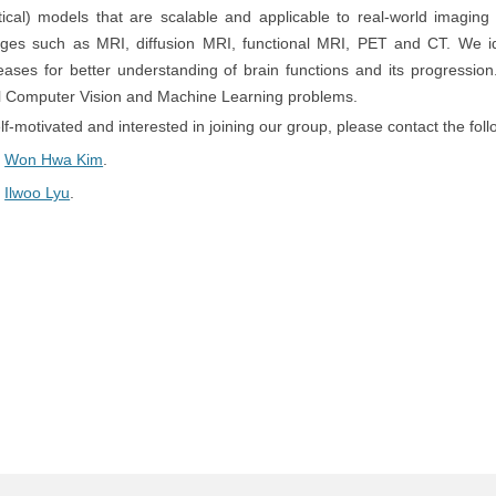
tical) models that are scalable and applicable to real-world imaging 
ages such as MRI, diffusion MRI, functional MRI, PET and CT. We id
ases for better understanding of brain functions and its progressio
nal Computer Vision and Machine Learning problems.
self-motivated and interested in joining our group, please contact the foll
.
Won Hwa Kim
.
.
Ilwoo Lyu
.