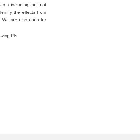
data including, but not
entify the effects from
n. We are also open for
owing PIs.