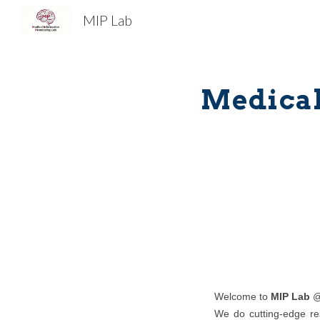
MIP Lab
Sk
Medical
Welcome to
MIP Lab
@
We do cutting-edge res