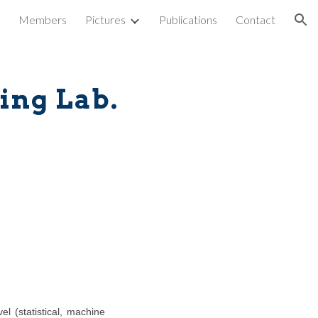
Members
Pictures
Publications
Contact
ion
ing Lab.
l (statistical, machine