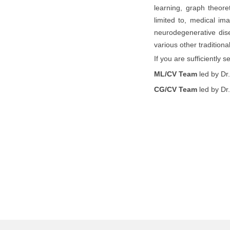
learning, graph theore
limited to, medical im
neurodegenerative dise
various other traditio
If you are sufficiently 
ML/CV Team
led by Dr
CG/CV Team
led by Dr