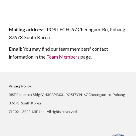
Mailing address
:
POSTECH
,
67 Cheongam-Ro, Pohang
37673
, South Korea
Email
: You may find our team members' contact
information in the
Team Members
page.
Privacy Policy
RIST Research Bldg IV, 4302/
4303
., POSTECH, 67 Cheongam-ro, Pohang
37673, South Korea
©
2021-2025 MIP Lab - All rights reserved.