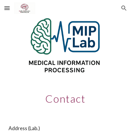
Skip to main content
Skip to navigation
Contact
Address (Lab.)