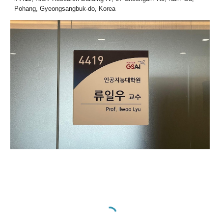
Pohang, Gyeongsangbuk-do, Korea