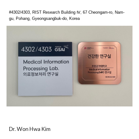
#4302/4303, RIST Research Building Ⅳ, 67 Cheongam-ro, Nam-
gu, Pohang, Gyeongsangbuk-do, Korea
Dr. Won Hwa Kim