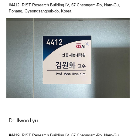
#4412, RIST Research Building IV, 67 Cheongam-Ro, Nam-Gu,
Pohang, Gyeongsangbuk-do, Korea
Dr. Ilwoo Lyu
#4419,
RIST Research Building IV, 67 Cheongam-Ro, Nam-Gu,