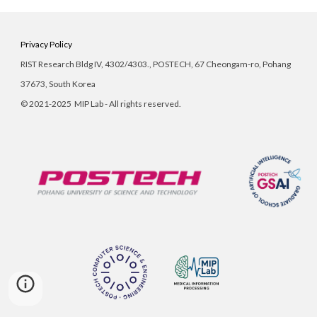
Privacy Policy
RIST Research Bldg IV, 4302/
4303
., POSTECH, 67 Cheongam-ro, Pohang
37673, South Korea
©
2021-2025 MIP Lab - All rights reserved.