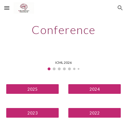
Skip to main content
Skip to navigation
Conference
ICML 2026
2025
2024
2023
2022