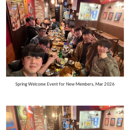
Spring Welcome Event for New Members, Mar 2026