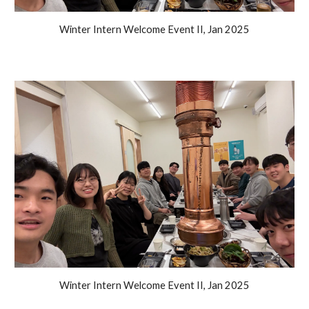
Winter Intern Welcome Event II, Jan 2025
Winter Intern Welcome Event II, Jan 2025