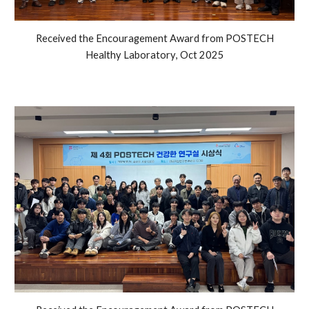
Received the Encouragement Award from POSTECH
Healthy Laboratory
,
Oct
2025