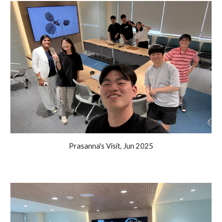
Prasanna's Visit, Jun 2025