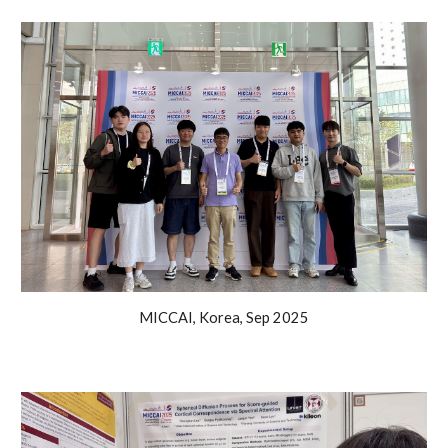
MICCAI
,
Korea
, Sep 2025