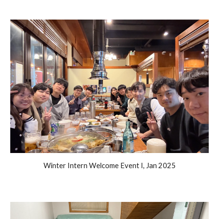
Winter Intern Welcome Event I, Jan 2025