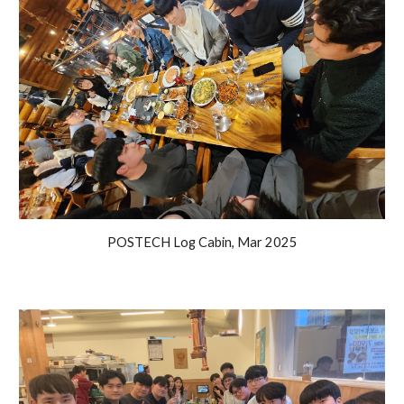
POSTECH Log Cabin, Mar 2025