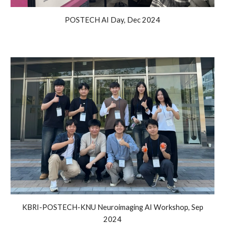
POSTECH AI Day, Dec 2024
KBRI-POSTECH-KNU Neuroimaging AI Workshop, Sep
2024