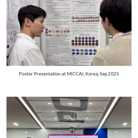
Poster Presentation at
MICCAI
, Korea
, Sep 2025