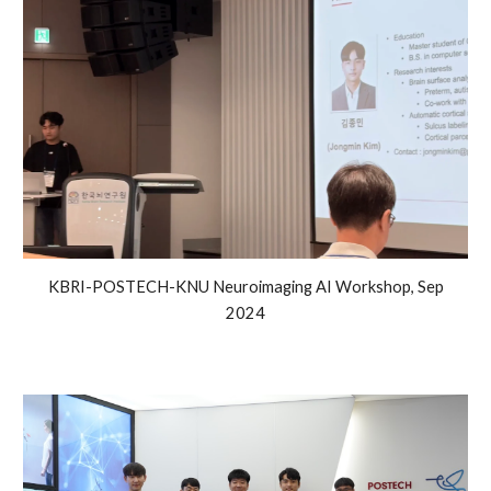
KBRI-POSTECH-KNU Neuroimaging AI Workshop, Sep
2024