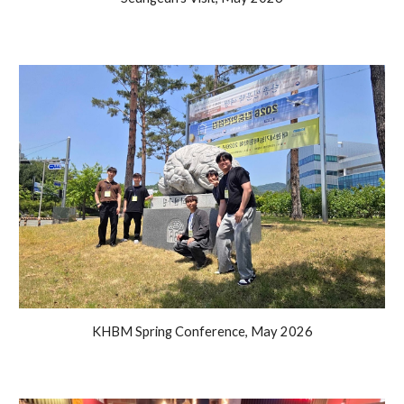
KHBM Spring Conference
,
May
2026