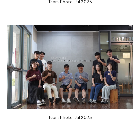
Team Photo, Jul 2025
Team Photo, Jul 2025