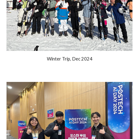
Winter Trip, Dec 2024