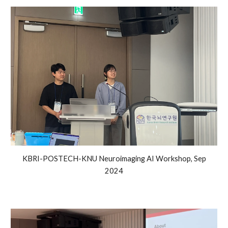
KBRI-POSTECH-KNU Neuroimaging AI Workshop, Sep
2024