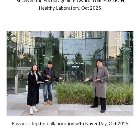
Received the Encouragement Award from POSTECH
Healthy Laboratory, Oct 2025
Business Trip for collaboration with Naver Pay
,
Oct
2025