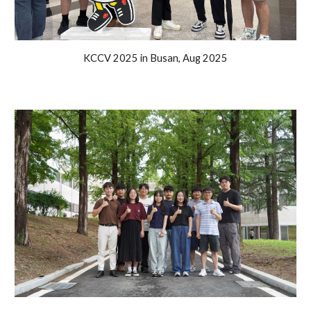
KCCV 2025 in Busan
,
Aug
2025