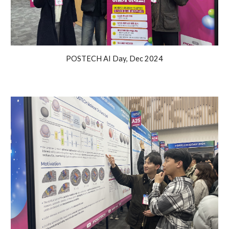
POSTECH AI Day, Dec 2024