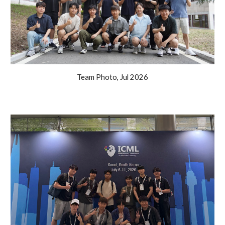
Team Photo
,
Jul
202
6