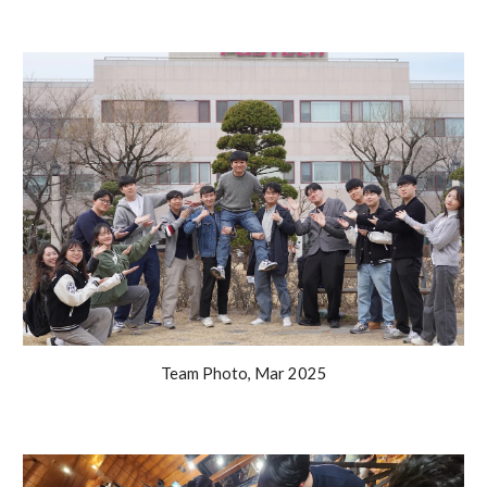
Team Photo, Mar 2025