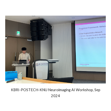
KBRI-POSTECH-KNU Neuroimaging AI Workshop, Sep
2024