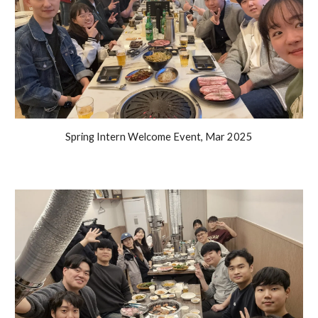
Spring Intern Welcome Event, Mar 2025