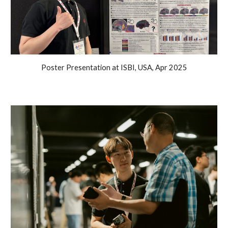
Poster Presentation at ISBI, USA, Apr 2025