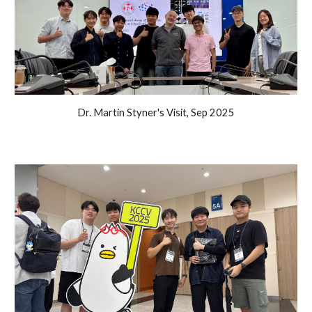
Dr. Martin Styner's Visit, Sep 2025