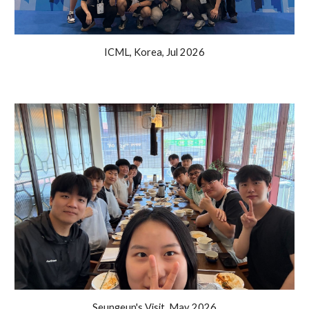
ICML, Korea, Jul 2026
Seungeun's Visit
,
May
202
6