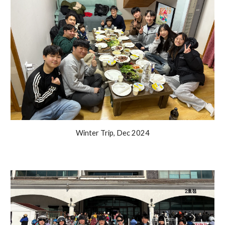
Winter Trip, Dec 2024