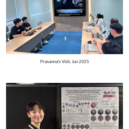
Prasanna's Visit, Jun 2025