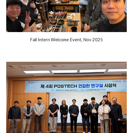
Fall Intern Welcome Event
,
Nov
2025