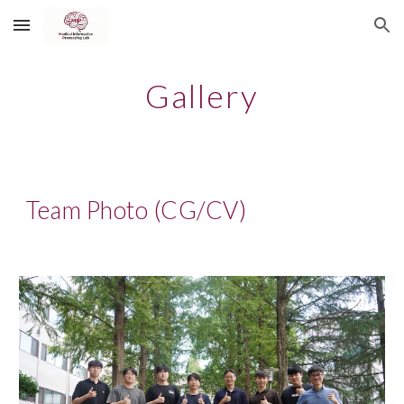
Skip to main content
Skip to navigation
Gallery
Team Photo (CG/CV)