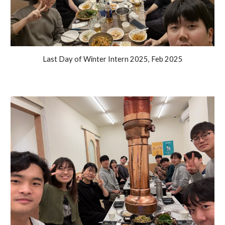
Last Day of Winter Intern 2025, Feb 2025