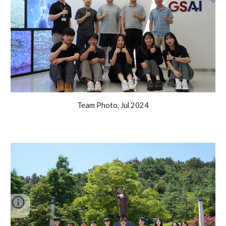
Team Photo, Jul 2024