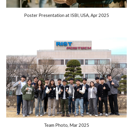
Poster Presentation at ISBI, USA, Apr 2025
Team Photo, Mar 2025