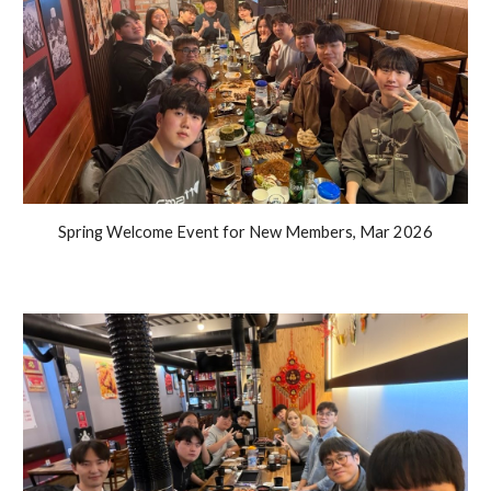
Spring Welcome Event for New Members, Mar 2026